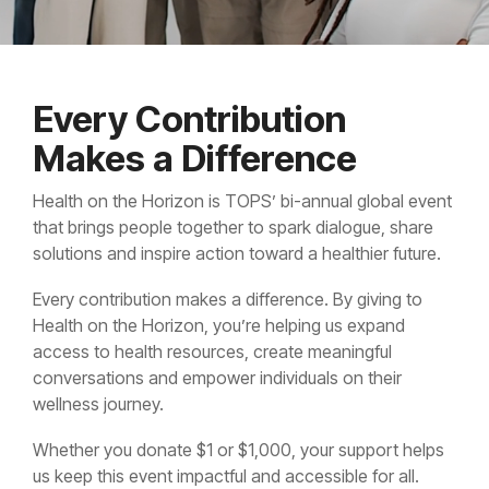
Every Contribution
Makes a Difference
Health on the Horizon is TOPS’ bi-annual global event
that brings people together to spark dialogue, share
solutions and inspire action toward a healthier future.
Every contribution makes a difference. By giving to
Health on the Horizon, you’re helping us expand
access to health resources, create meaningful
conversations and empower individuals on their
wellness journey.
Whether you donate $1 or $1,000, your support helps
us keep this event impactful and accessible for all.