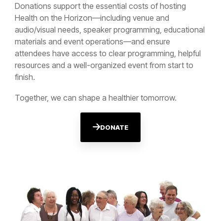
Donations support the essential costs of hosting
Health on the Horizon—including venue and
audio/visual needs, speaker programming, educational
materials and event operations—and ensure
attendees have access to clear programming, helpful
resources and a well-organized event from start to
finish.
Together, we can shape a healthier tomorrow.
DONATE