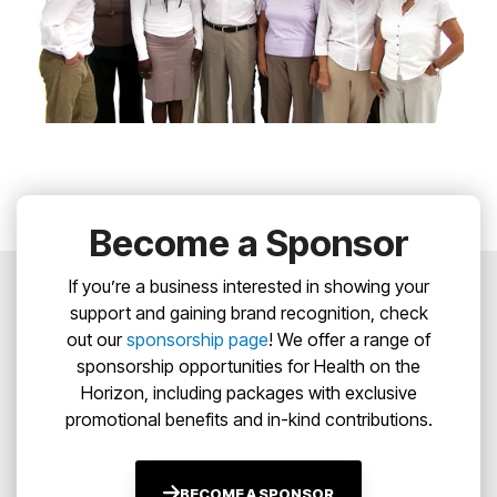
Become a Sponsor
If you’re a business interested in showing your
support and gaining brand recognition, check
out our
sponsorship page
! We offer a range of
sponsorship opportunities for Health on the
Horizon, including packages with exclusive
promotional benefits and in-kind contributions.
BECOME A SPONSOR